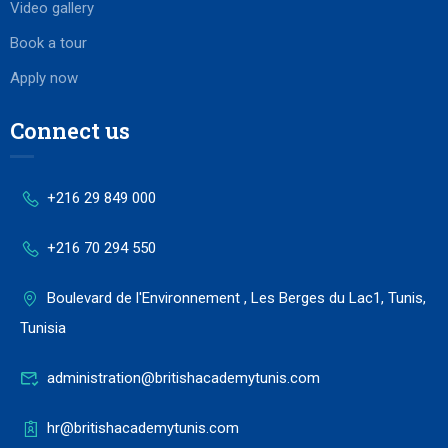
Video gallery
Book a tour
Apply now
Connect us
+216 29 849 000
+216 70 294 550
Boulevard de l'Environnement , Les Berges du Lac1, Tunis,
Tunisia
administration@britishacademytunis.com
hr@britishacademytunis.com