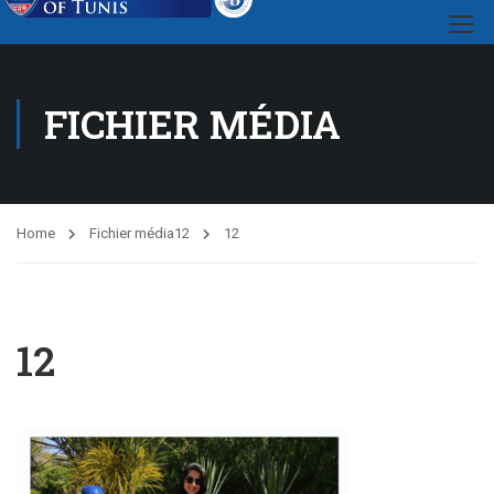
FICHIER MÉDIA
Home
Fichier média
12
12
12