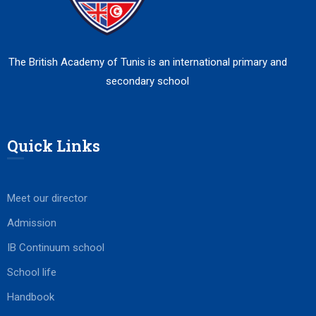
The British Academy of Tunis is an international primary and
secondary school
Quick Links
Meet our director
Admission
IB Continuum school
School life
Handbook