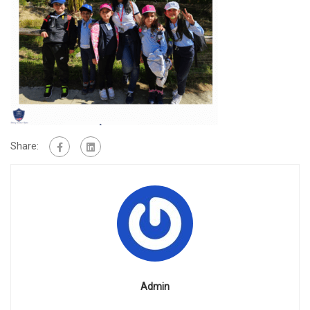
Share:
Admin