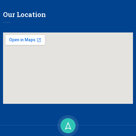
Our Location