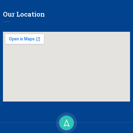
Our Location