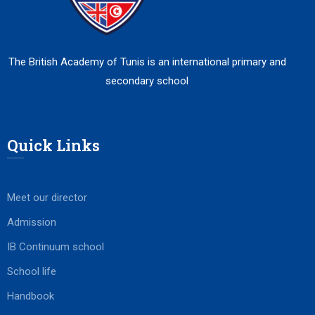
The British Academy of Tunis is an international primary and
secondary school
Quick Links
Meet our director
Admission
IB Continuum school
School life
Handbook