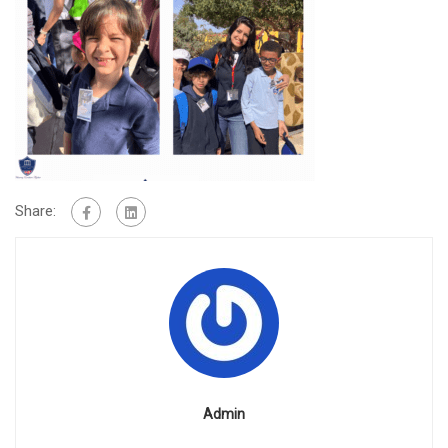
Share:
Admin