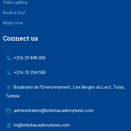
Video gallery
Book a tour
Apply now
Connect us
+216 29 849 000
+216 70 294 550
Boulevard de l'Environnement , Les Berges du Lac1, Tunis,
Tunisia
administration@britishacademytunis.com
hr@britishacademytunis.com