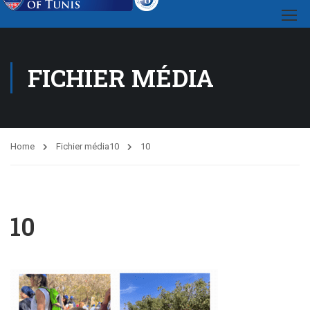
FICHIER MÉDIA
Home
Fichier média
10
10
10