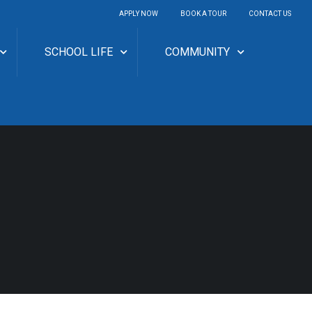
APPLY NOW
BOOK A TOUR
CONTACT US
SCHOOL LIFE
COMMUNITY