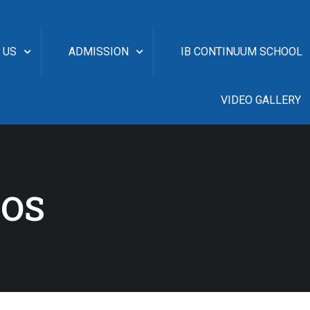
 US
ADMISSION
IB CONTINUUM SCHOOL
VIDEO GALLERY
EOS