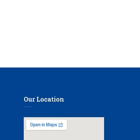
Our Location