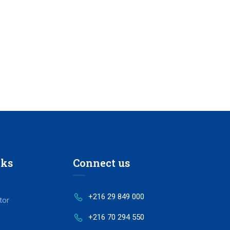
nks
Connect us
+216 29 849 000
tor
+216 70 294 550