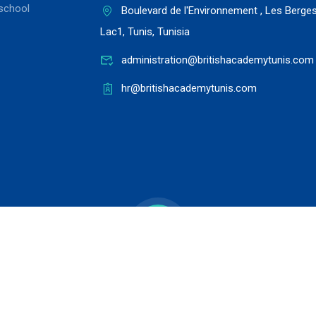
school
Boulevard de l'Environnement , Les Berge
Lac1, Tunis, Tunisia
administration@britishacademytunis.com
hr@britishacademytunis.com