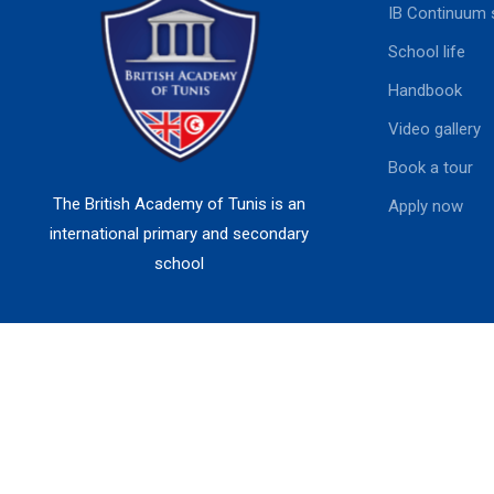
IB Continuum 
School life
Handbook
Video gallery
Book a tour
The British Academy of Tunis is an
Apply now
international primary and secondary
school
British Academy of Tunis I Powered by
MSDEV.