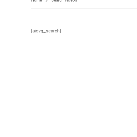
Home
Search Videos
[aiovg_search]