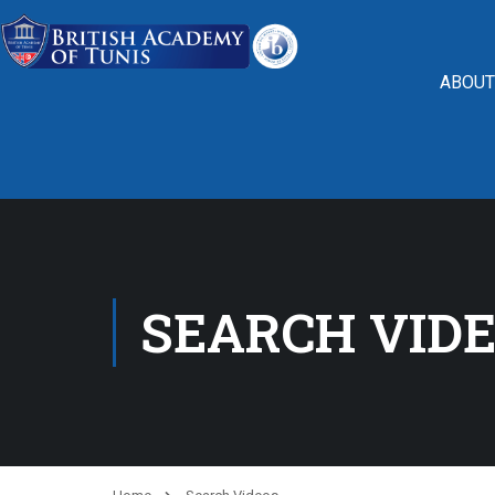
ABOUT
SEARCH VID