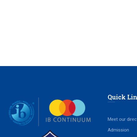
Quick Li
Meet our direc
Admission